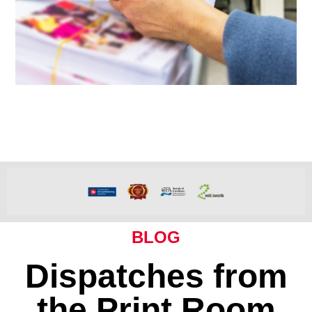
BLOG
Dispatches from
the Print Room