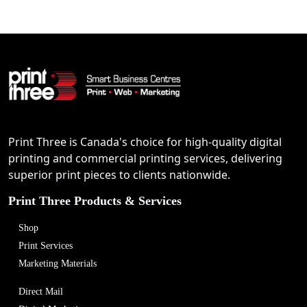
Print Three is Canada's choice for high-quality digital
printing and commercial printing services, delivering
superior print pieces to clients nationwide.
Print Three Products & Services
Shop
Print Services
Marketing Materials
Direct Mail