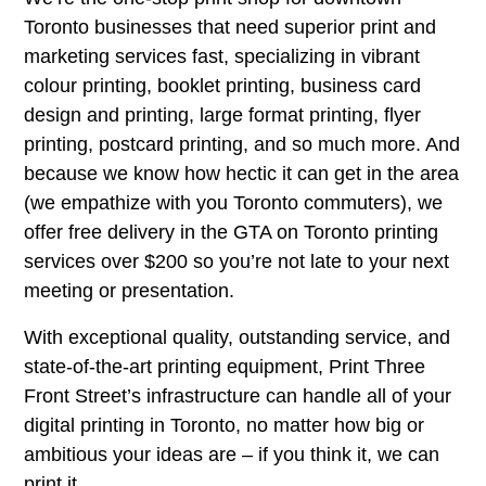
Toronto businesses that need superior print and
marketing services fast, specializing in vibrant
colour printing, booklet printing, business card
design and printing, large format printing, flyer
printing, postcard printing, and so much more. And
because we know how hectic it can get in the area
(we empathize with you Toronto commuters), we
offer free delivery in the GTA on Toronto printing
services over $200 so you’re not late to your next
meeting or presentation.
With exceptional quality, outstanding service, and
state-of-the-art printing equipment, Print Three
Front Street’s infrastructure can handle all of your
digital printing in Toronto, no matter how big or
ambitious your ideas are – if you think it, we can
print it.