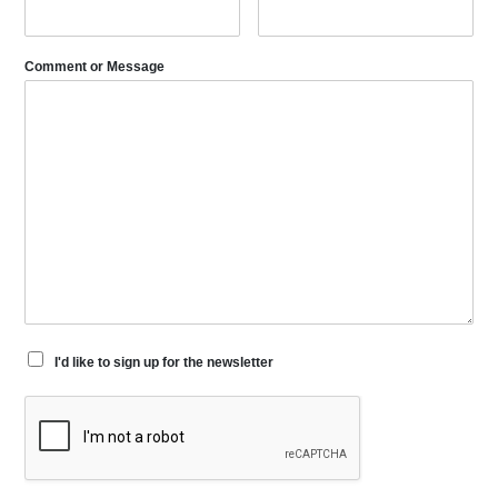
Comment or Message
I'd like to sign up for the newsletter