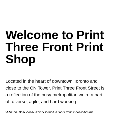
Welcome to Print
Three Front Print
Shop
Located in the heart of downtown Toronto and
close to the CN Tower, Print Three Front Street is
a reflection of the busy metropolitan we’re a part
of: diverse, agile, and hard working.
We’re the one-stop print shop for downtown