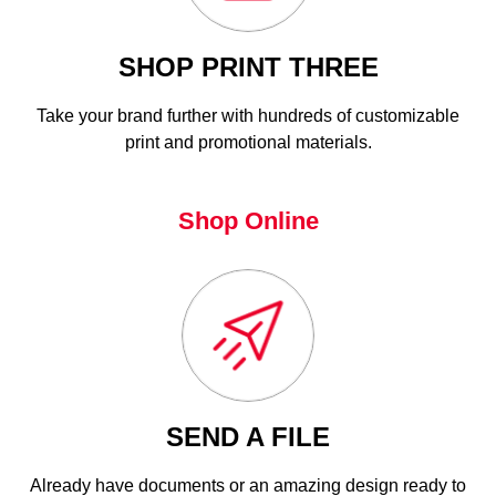
SHOP PRINT THREE
Take your brand further with hundreds of customizable
print and promotional materials.
Shop Online
SEND A FILE
Already have documents or an amazing design ready to