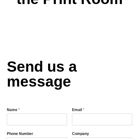
Send us a
message
Name
*
Email
*
Phone Number
Company