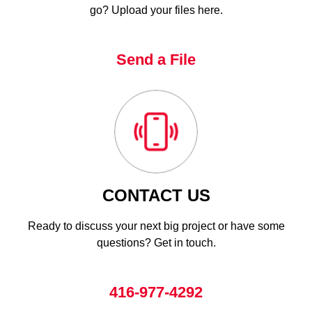
go? Upload your files here.
Send a File
CONTACT US
Ready to discuss your next big project or have some
questions? Get in touch.
416-977-4292