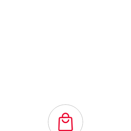
Centre
Outstanding
quality flexibility
and affordability