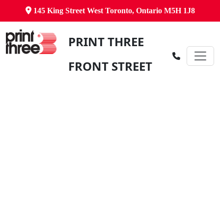
145 King Street West Toronto, Ontario M5H 1J8
PRINT THREE
FRONT STREET
Canada's Comprehensive Business