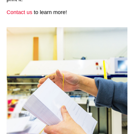
Contact us
to learn more!